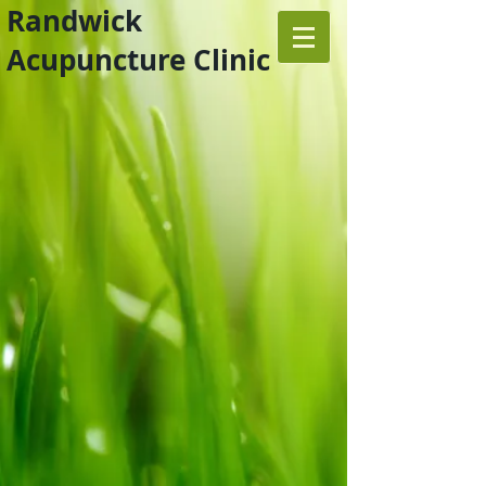
Randwick
Acupuncture Clinic