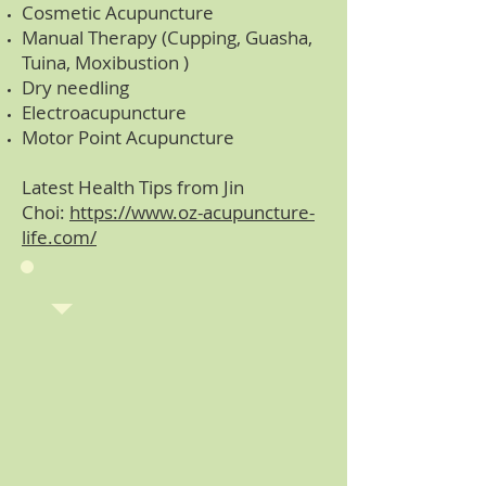
Cosmetic Acupuncture
Manual Therapy (Cupping, Guasha,
Tuina, Moxibustion )
Dry needling
Electroacupuncture
Motor Point Acupuncture
Latest Health Tips from Jin
Choi:
https://www.oz-acupuncture-
life.com/