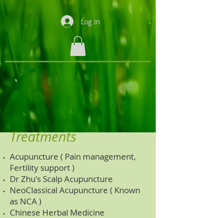
Log In
Treatments
Acupuncture ( Pain management,
Fertility support )
Dr Zhu's Scalp Acupuncture
NeoClassical Acupuncture ( Known
as NCA )
Chinese Herbal Medicine