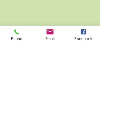
Phone
Email
Facebook